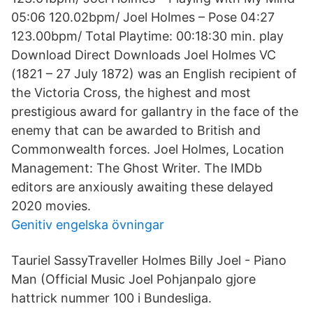
05:06 120.02bpm/ Joel Holmes – Pose 04:27
123.00bpm/ Total Playtime: 00:18:30 min. play
Download Direct Downloads Joel Holmes VC
(1821 – 27 July 1872) was an English recipient of
the Victoria Cross, the highest and most
prestigious award for gallantry in the face of the
enemy that can be awarded to British and
Commonwealth forces. Joel Holmes, Location
Management: The Ghost Writer. The IMDb
editors are anxiously awaiting these delayed
2020 movies.
Genitiv engelska övningar
Tauriel SassyTraveller Holmes Billy Joel - Piano
Man (Official Music Joel Pohjanpalo gjore
hattrick nummer 100 i Bundesliga.