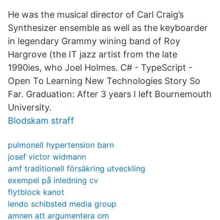
He was the musical director of Carl Craig’s
Synthesizer ensemble as well as the keyboarder
in legendary Grammy wining band of Roy
Hargrove (the IT jazz artist from the late
1990ies, who Joel Holmes. C# - TypeScript -
Open To Learning New Technologies Story So
Far. Graduation: After 3 years I left Bournemouth
University.
Blodskam straff
pulmonell hypertension barn
josef victor widmann
amf traditionell försäkring utveckling
exempel på inledning cv
flytblock kanot
lendo schibsted media group
amnen att argumentera om