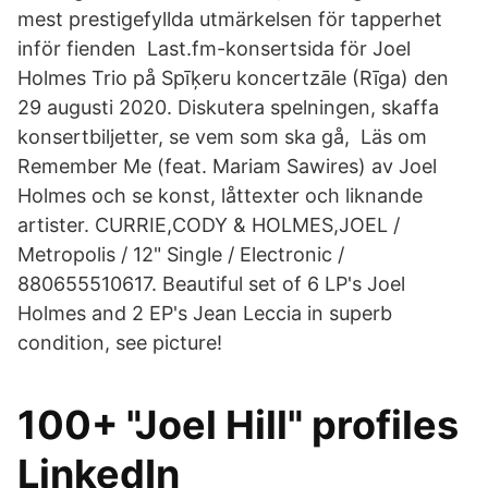
mest prestigefyllda utmärkelsen för tapperhet
inför fienden Last.fm-konsertsida för Joel
Holmes Trio på Spīķeru koncertzāle (Rīga) den
29 augusti 2020. Diskutera spelningen, skaffa
konsertbiljetter, se vem som ska gå, Läs om
Remember Me (feat. Mariam Sawires) av Joel
Holmes och se konst, låttexter och liknande
artister. CURRIE,CODY & HOLMES,JOEL /
Metropolis / 12" Single / Electronic /
880655510617. Beautiful set of 6 LP's Joel
Holmes and 2 EP's Jean Leccia in superb
condition, see picture!
100+ "Joel Hill" profiles
LinkedIn