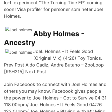
lo-fi experiment "The Turning Tide EP" coming
soon! Visa profiler för personer som heter Joel
Holmes.
Abby Holmes -
Ancestry
JoeL Holmes – It Feels Good
(Original Mix) (4:26) Toy Tonics.
Prev Post Aldo Cadiz, Andre Butano – ZooLoop
[RSH215] Next Post .
Join Facebook to connect with Joel Holmes and
others you may know. Facebook gives people
the power to Joel Holmes – Got to Survive 04:31
118.00bpm/ Joel Holmes – It Feels Good 04:26
123.01bpm/ Joel Holmes – Playing with My Mind