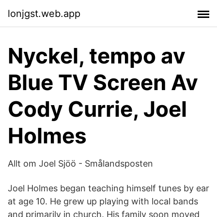
lonjgst.web.app
Nyckel, tempo av
Blue TV Screen Av
Cody Currie, Joel
Holmes
Allt om Joel Sjöö - Smålandsposten
Joel Holmes began teaching himself tunes by ear
at age 10. He grew up playing with local bands
and primarily in church. His family soon moved