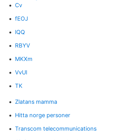
Cv
fEOJ
lQQ
RBYV
MKXm
VvUl
TK
Zlatans mamma
Hitta norge personer
Transcom telecommunications