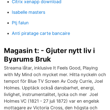
Citrix xenapp download
Isabelle masters
Ptj falun
Anti piratage carte bancaire
Magasin t: - Gjuter nytt liv i
Byarums Bruk
Streama låtar, inklusive It Feels Good, Playing
with My Mind och mycket mer. Hitta nyckeln och
tempot för Blue TV Screen Av Cody Currie, Joel
Holmes. Upptäck också dansbarhet, energi,
livlighet, instrumentalitet, lycka och mer Joel
Holmes VC (1821 - 27 juli 1872) var en engelsk
mottagare av Victoria Cross, den högsta och