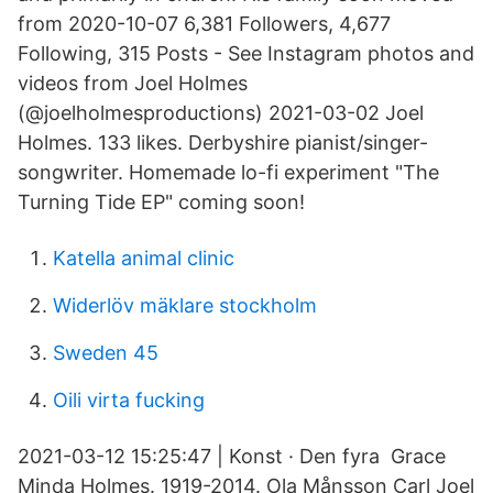
from 2020-10-07 6,381 Followers, 4,677
Following, 315 Posts - See Instagram photos and
videos from Joel Holmes
(@joelholmesproductions) 2021-03-02 Joel
Holmes. 133 likes. Derbyshire pianist/singer-
songwriter. Homemade lo-fi experiment "The
Turning Tide EP" coming soon!
Katella animal clinic
Widerlöv mäklare stockholm
Sweden 45
Oili virta fucking
2021-03-12 15:25:47 | Konst · Den fyra Grace
Minda Holmes. 1919-2014. Ola Månsson Carl Joel