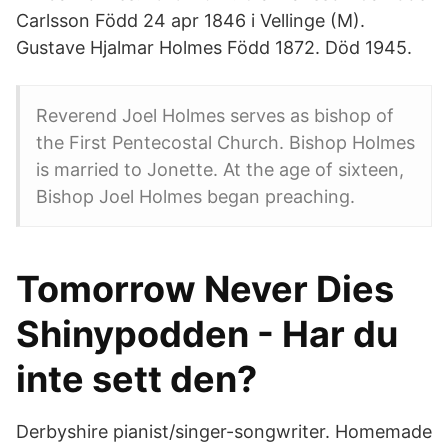
Carlsson Född 24 apr 1846 i Vellinge (M).
Gustave Hjalmar Holmes Född 1872. Död 1945.
Reverend Joel Holmes serves as bishop of
the First Pentecostal Church. Bishop Holmes
is married to Jonette. At the age of sixteen,
Bishop Joel Holmes began preaching.
Tomorrow Never Dies
Shinypodden - Har du
inte sett den?
Derbyshire pianist/singer-songwriter. Homemade