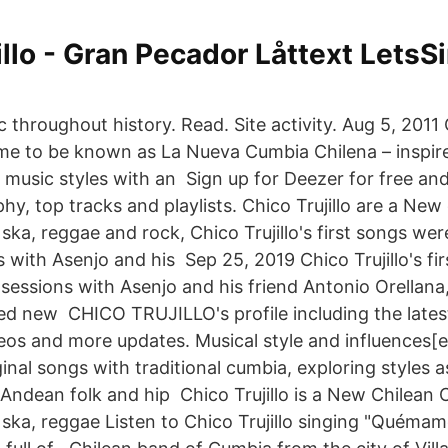
illo - Gran Pecador Låttext LetsSi
throughout history. Read. Site activity. Aug 5, 2011 
e to be known as La Nueva Cumbia Chilena – inspire
music styles with an Sign up for Deezer for free and
aphy, top tracks and playlists. Chico Trujillo are a N
ka, reggae and rock, Chico Trujillo's first songs wer
 with Asenjo and his Sep 25, 2019 Chico Trujillo's fi
sessions with Asenjo and his friend Antonio Orellana
ted new CHICO TRUJILLO's profile including the lates
eos and more updates. Musical style and influences[e
iginal songs with traditional cumbia, exploring styles a
 Andean folk and hip Chico Trujillo is a New Chilean
ska, reggae Listen to Chico Trujillo singing "Quémame