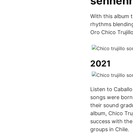
sennenh
With this album 
rhythms blending 
Oro Chico Trujill
2021
Listen to Caballo 
songs were born 
their sound gradu
album, Chico Truj
success with the
groups in Chile.