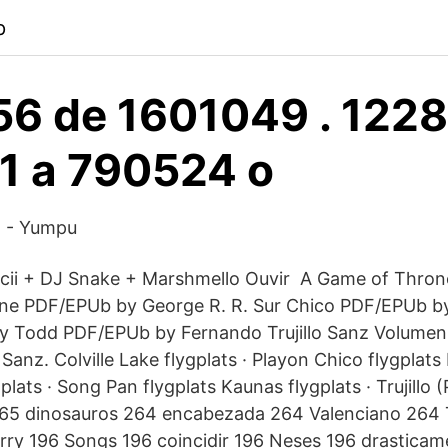
p
6 de 1601049 . 122
1 a 790524 o
n - Yumpu
ii + DJ Snake + Marshmello Ouvir A Game of Throne
One PDF/EPUb by George R. R. Sur Chico PDF/EPUb by
 y Todd PDF/EPUb by Fernando Trujillo Sanz Volume
 Sanz. Colville Lake flygplats · Playon Chico flygplat
plats · Song Pan flygplats Kaunas flygplats · Trujillo (
65 dinosauros 264 encabezada 264 Valenciano 264 T
ry 196 Songs 196 coincidir 196 Neses 196 drasticam