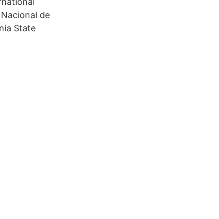
rnational
d Nacional de
nia State