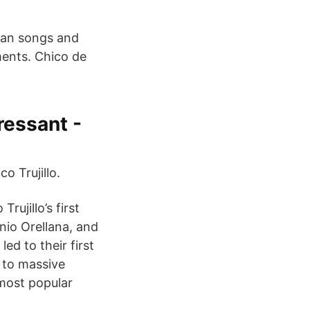
lean songs and
ments. Chico de
tressant -
o Trujillo.
rujillo’s first
nio Orellana, and
ed to their first
n to massive
most popular