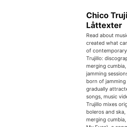
Chico Truj
Låttexter
Read about music 
created what cam
of contemporary 
Trujillo: discogr
merging cumbia, s
jamming sessions
born of jamming 
gradually attrac
songs, music vid
Trujillo mixes or
boleros and ska,
merging cumbia, 