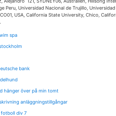
z, Alejandro 121, SYDNEY06, Australien, Hillsong Inte
e Peru, Universidad Nacional de Trujillo, Universida
ICO01, USA, California State University, Chico, Califor
.
swim spa
 stockholm
deutsche bank
ndelhund
d hänger över på min tomt
skrivning anläggningstillgångar
otboll div 7