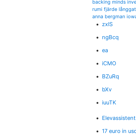
backing minds inve
rumi fjärde långga
anna bergman iow
zxlS
ngBcq
ea
iCMO
BZuRq
bXv
iuuTK
Elevassisten
17 euro in us