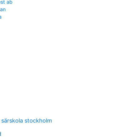
st ab
tan
a
t särskola stockholm
d