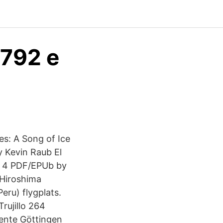
8792 e
s: A Song of Ice
 Kevin Raub El
n 4 PDF/EPUb by
s Hiroshima
Peru) flygplats.
rujillo 264
ente Göttingen