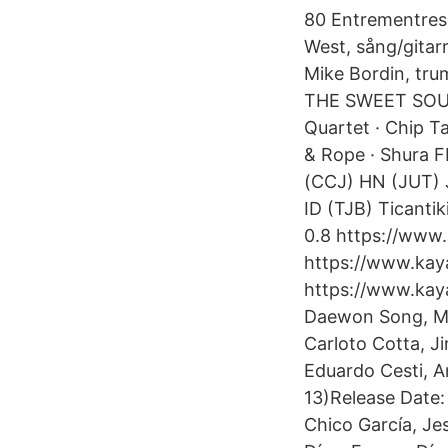
80 Entrementres
West, sång/gitar
Mike Bordin, tru
THE SWEET SOUL 
Quartet · Chip Ta
& Rope · Shura F
(CCJ) HN (JUT) 
ID (TJB) Ticantik
0.8 https://www
https://www.kaya
https://www.kay
Daewon Song, Ma
Carloto Cotta, Ji
Eduardo Cesti, Ar
13)Release Date:
Chico García, Je