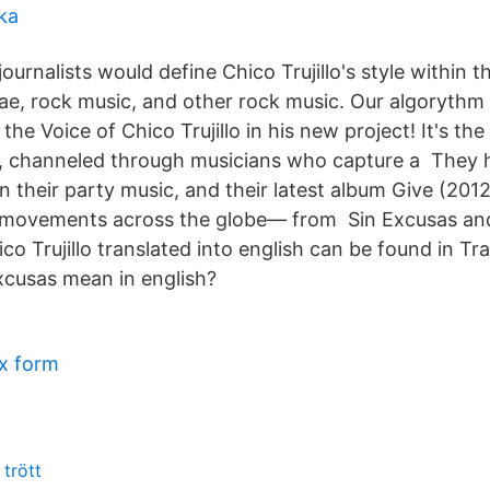
ka
journalists would define Chico Trujillo's style within t
gae, rock music, and other rock music. Our algorythm
 the Voice of Chico Trujillo in his new project! It's the
, channeled through musicians who capture a They 
on their party music, and their latest album Give (2012
t movements across the globe— from Sin Excusas an
ico Trujillo translated into english can be found in Tra
cusas mean in english?
x form
 trött