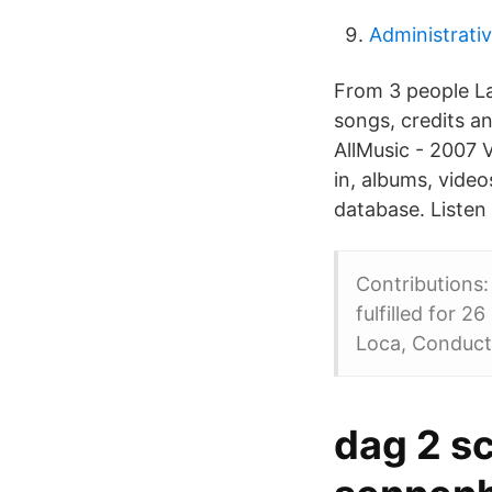
Administrati
From 3 people La
songs, credits a
AllMusic - 2007 V
in, albums, vide
database. Listen 
Contributions:
fulfilled for 
Loca, Conduct
dag 2 s