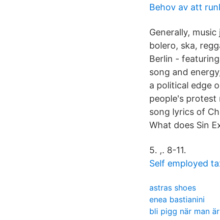
Behov av att run
Generally, music 
bolero, ska, reg
Berlin - featuring
song and energy
a political edge 
people's protes
song lyrics of Ch
What does Sin Ex
5. ,. 8-11.
Self employed ta
astras shoes
enea bastianini
bli pigg när man är