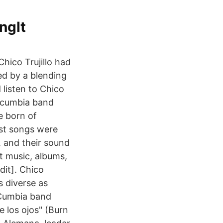
ngIt
Chico Trujillo had
d by a blending
 listen to Chico
ew cumbia band
e born of
rst songs were
, and their sound
t music, albums,
dit]. Chico
s diverse as
 Cumbia band
 los ojos" (Burn