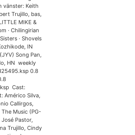
 vänster: Keith
rt Trujillo, bas,
 LITTLE MIKE &
 · Chilingirian
Sisters · Shovels
Kozhikode, IN
(JYV) Song Pan,
illo, HN weekly
325495.ksp 0.8
0.8
.ksp Cast:
 Américo Silva,
nio Callirgos,
ce The Music (PG-
 José Pastor,
a Trujillo, Cindy