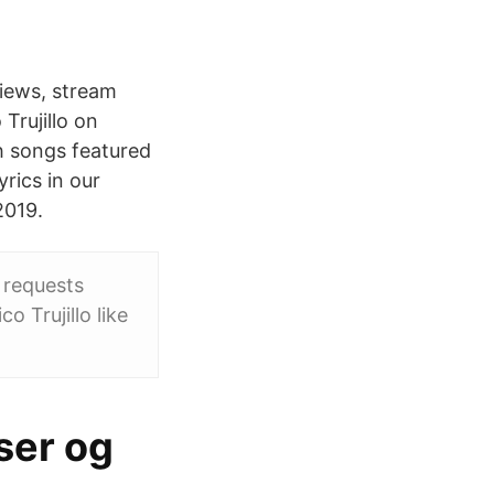
views, stream
Trujillo on
th songs featured
rics in our
2019.
n requests
 Trujillo like
ser og