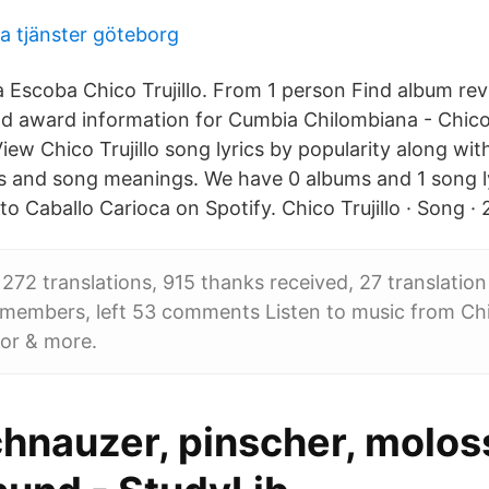
va tjänster göteborg
 Escoba Chico Trujillo. From 1 person Find album re
nd award information for Cumbia Chilombiana - Chico 
iew Chico Trujillo song lyrics by popularity along wi
os and song meanings. We have 0 albums and 1 song ly
to Caballo Carioca on Spotify. Chico Trujillo · Song · 
 272 translations, 915 thanks received, 27 translatio
26 members, left 53 comments Listen to music from Chico
or & more.
chnauzer, pinscher, molos