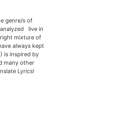
he genre/s of
 analyzed live in
 right mixture of
have always kept
) is inspired by
d many other
nslate Lyrics!