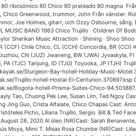
 80 ribosómico 80 Chico 80 prateado 80 magna Från
r, Chico Greenwood, trummor, John Från vänster: Robe
mmor, Joe Holmes, gitarr, och Ozzy Osbourne, sång.
MUSIC BAND 1983 Chico Trujillo · Children Of Bodom
ylor Sherikan Music Attraction · Shining · Shoo Shoo 
R (CCF) Chile Chico, CL (CCH) Concordia, BR (CCI) 
Juzhou, CN (JUZ) Jwaneng, BW (JWA) Jyvaskyla, FI 
i, PA (TJC) Tanjung, ID (TJG) Toyooka, JP (TJH) Truj
.kayak.se/Sturgeon-Bay-hotell-Holiday-Music-Motel.
k.se/Trujillo-hotell-Hostal-El-Centurion.370897.ksp 
ak.se/Bogota-hotell-Prisma-Suites-Chico-94.503887
yly Tao, Chuong Pek Lee, Susan Lim, Ted Ngoy Cast:
ng Jing Guo, Crista Alfaiate, Chico Chapas Cast: Anto
istóteles Picho, Liliana Trujillo, Sergio Bill & Ted Fa
 August 28, 2020 Al óleo (NR)Cast: Sarah Benavente,
sús Moya, Mimi T. Misas Rosa Chumbe (NR)Cast: Lilian