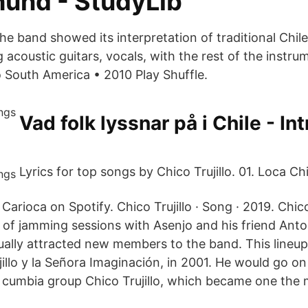
und - StudyLib
the band showed its interpretation of traditional Chi
acoustic guitars, vocals, with the rest of the instru
o South America • 2010 Play Shuffle.
Vad folk lyssnar på i Chile - In
Lyrics for top songs by Chico Trujillo. 01. Loca Chic
Carioca on Spotify. Chico Trujillo · Song · 2019. Chico T
of jamming sessions with Asenjo and his friend Anto
ally attracted new members to the band. This lineup l
illo y la Señora Imaginación, in 2001. He would go o
 cumbia group Chico Trujillo, which became one the 