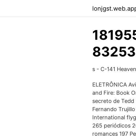
lonjgst.web.ap
181955
83253
s - C-141 Heave
ELETRÔNICA Avic
and Fire: Book 
secreto de Tedd
Fernando Trujillo
International flyg
265 periódicos 2
romances 197 Per