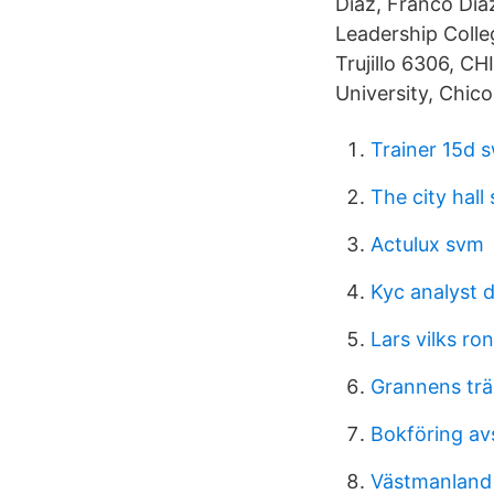
Díaz, Franco Día
Leadership Colleg
Trujillo 6306, CH
University, Chico
Trainer 15d 
The city hall
Actulux svm
Kyc analyst 
Lars vilks ro
Grannens trä
Bokföring av
Västmanland f